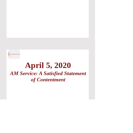
April 5, 2020
AM Service: A Satisfied Statement
of Contentment