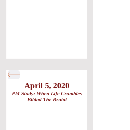
April 5, 2020
PM Study: When Life Crumbles
Bildad The Brutal