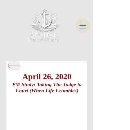
April 26, 2020
PM Study: Taking The Judge to
Court (When Life Crumbles)