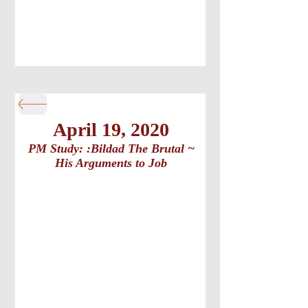
April 19, 2020
PM Study: :Bildad The Brutal ~
His Arguments to Job