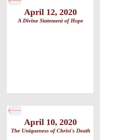
April 12, 2020
A Divine Statement of Hope
April 10, 2020
The Uniqueness of Christ's Death