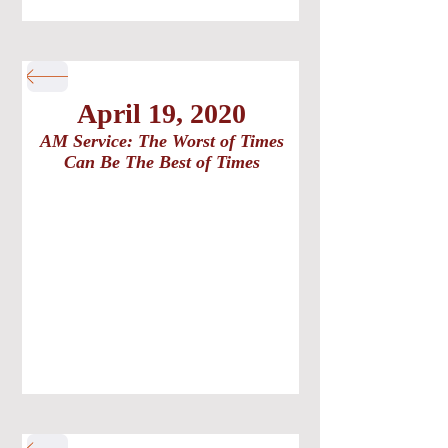
April 19, 2020
AM Service: The Worst of Times
Can Be The Best of Times