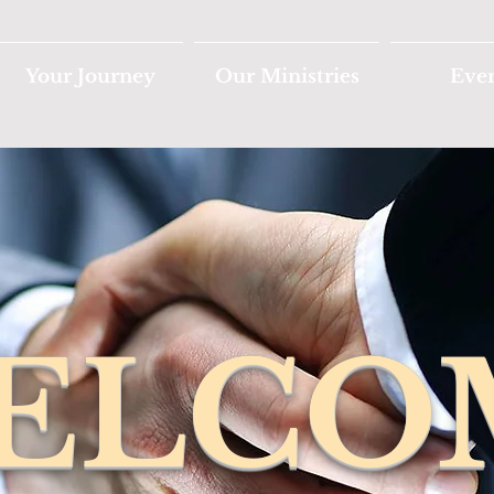
Your Journey
Our Ministries
Eve
ELCO