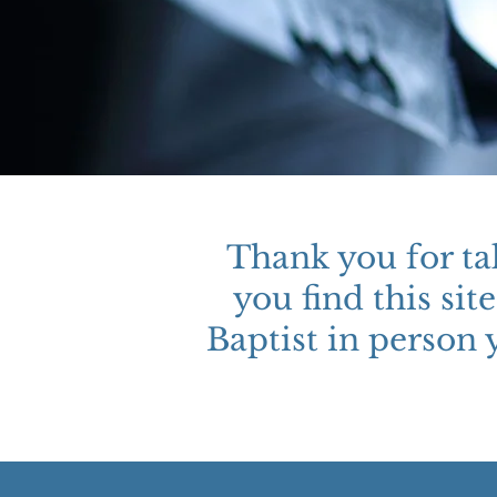
Thank you for ta
you find this si
Baptist in person 