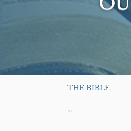
OU
THE BIBLE

We believe the Bi
of God in the or