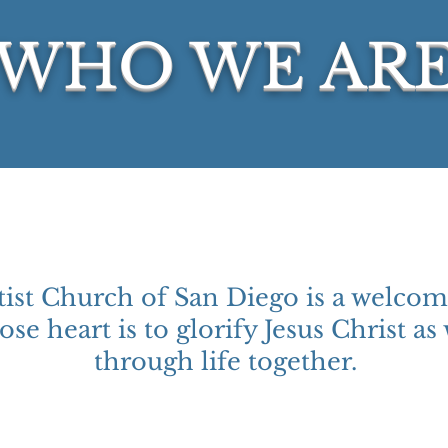
WHO WE AR
ist Church of San Diego is a welcom
se heart is to glorify Jesus Christ as
through life together.