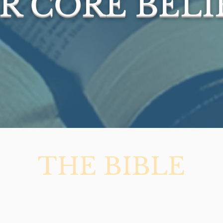
R CORE BELI
THE BIBLE
ble to be the verbally and complete
iginal manuscripts and preserved i