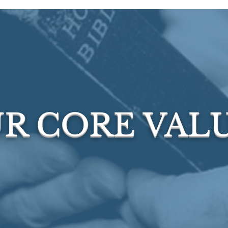
R CORE VAL