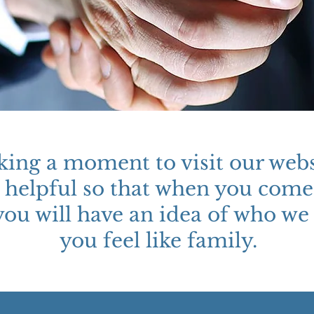
king a moment to visit our webs
te helpful so that when you come
you will have an idea of who we 
you feel like family.