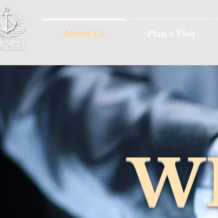
About Us
Plan a Visit
W