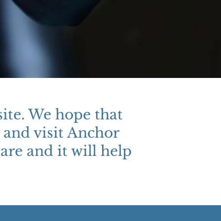
ite. We hope that
 and visit Anchor
are and it will help