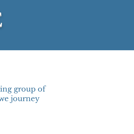
E
ing group of
 we journey