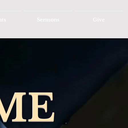
nts
Sermons
Give
ME