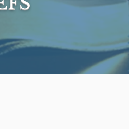
EFS
ly inspired Word 
nt the Masoretic 