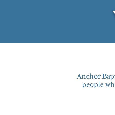
Anchor Bapt
people who