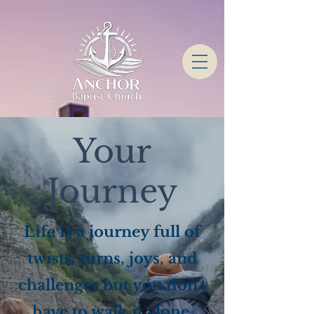
Your
Journey
Life is a journey full of
twists, turns, joys, and
challenges but you don’t
have to walk it alone.