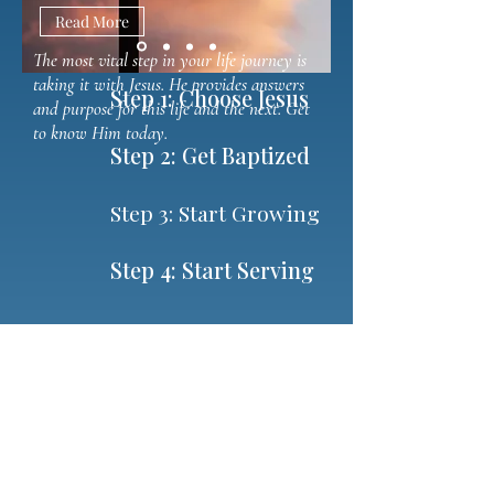
Read More
The most vital step in your life journey is
taking it with Jesus. He provides answers
Step 1: Choose Jesus
and purpose for this life and the next. Get
to know Him today.
Step 2: Get Baptized
Step 3: Start Growing
Step 4: Start Serving