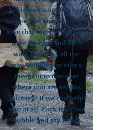
Jesus wants to offer you
hope and an unfailing
love that meets you right
were you are and He'll
walk with you all the
way. Would you take a
moment to discover
where you are on this
journey? If we can help
you at all, click the chat
bubble and say hello!