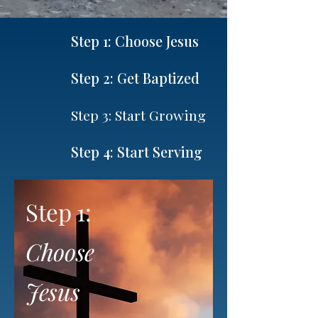
Step 1: Choose Jesus
Step 2: Get Baptized
Step 3: Start Growing
Step 4: Start Serving
Step 1:
Choose
Jesus