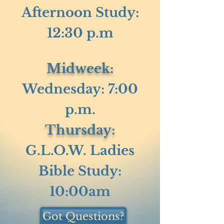
Afternoon Study:
12:30 p.m
Midweek:
Wednesday: 7:00
p.m.
Thursday:
G.L.O.W. Ladies
Bible Study:
10:00am
Got Questions?