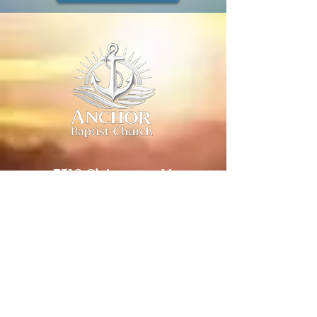
7510 Clairemont Mesa
Blvd. Ste 108
San Diego, CA 92111
Church:
(619) 804-
3413
Pastor:
(619) 507-6548
pastor@anchorbaptistchurchsd.