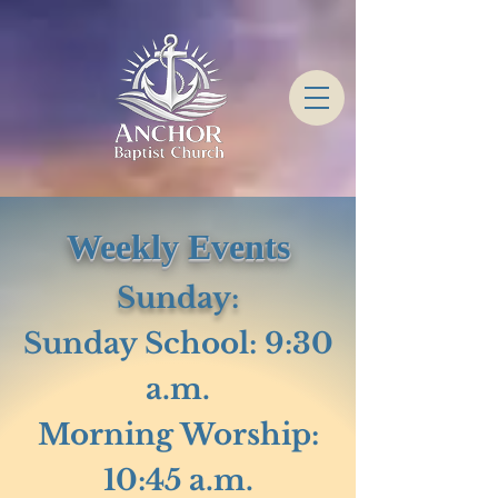
Weekly Events
Sunday:
Sunday School: 9:30
a.m.
Morning Worship:
10:45 a.m.