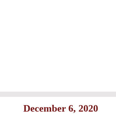
December 6, 2020