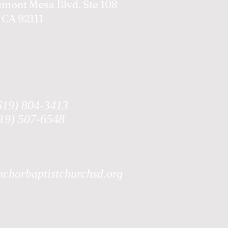
emont Mesa Blvd. Ste 108
 CA 92111
619) 804-3413
619) 507-6548
chorbaptistchurchsd.org