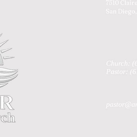
7510 Clair
San Diego,
Church: (
Pastor: (
pastor@an