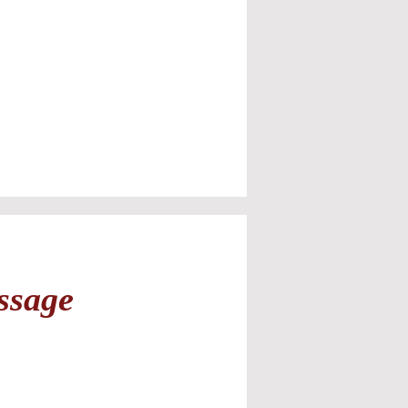
ssage