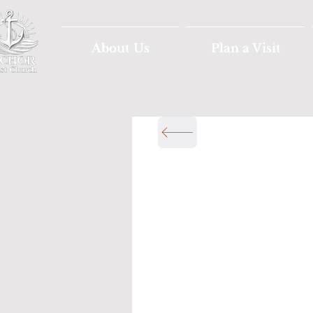
About Us
Plan a Visit