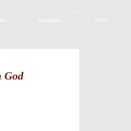
nts
Sermons
Give
h God