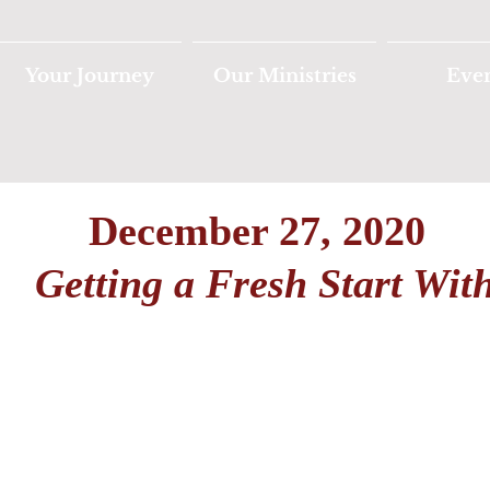
Your Journey
Our Ministries
Eve
December 27, 2020
Getting a Fresh Start Wit