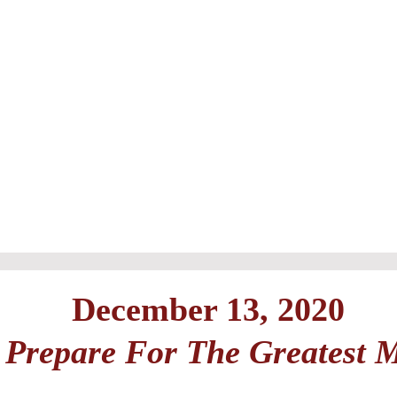
December 13, 2020
Prepare For The Greatest 