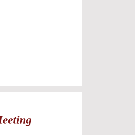
Meeting