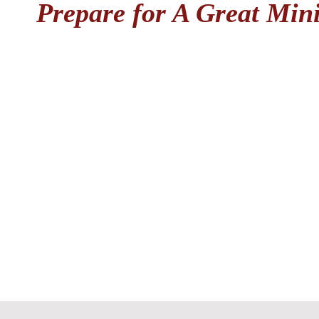
Prepare for A Great Mini