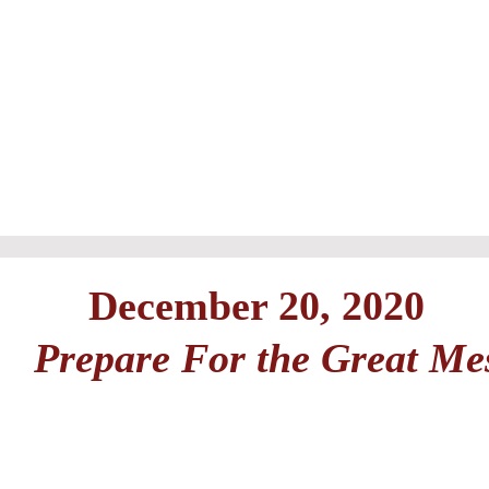
December 20, 2020
Prepare For the Great Me