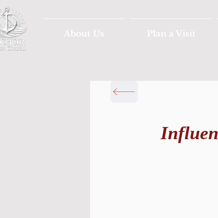
About Us
Plan a Visit
Influe