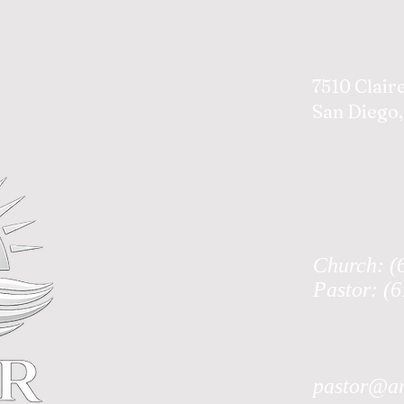
7510 Clair
San Diego,
Church: (
Pastor: (
pastor@an