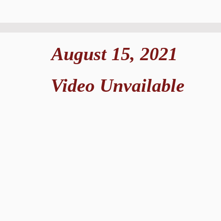
August 15, 2021
Video Unvailable