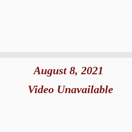
August 8, 2021
Video Unavailable