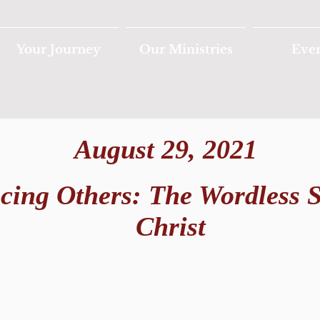
Your Journey
Our Ministries
Eve
August 29, 2021
ncing Others: The Wordless 
Christ