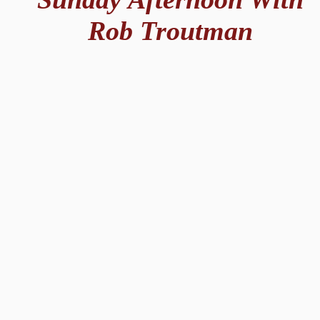
Rob Troutman