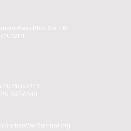
emont Mesa Blvd. Ste 108
 CA 92111
619) 804-3413
619) 507-6548
chorbaptistchurchsd.org