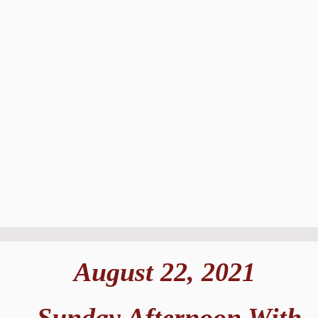
August 22, 2021
Sunday Afternoon With