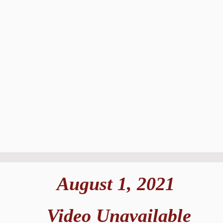
August 1, 2021
Video Unavailable