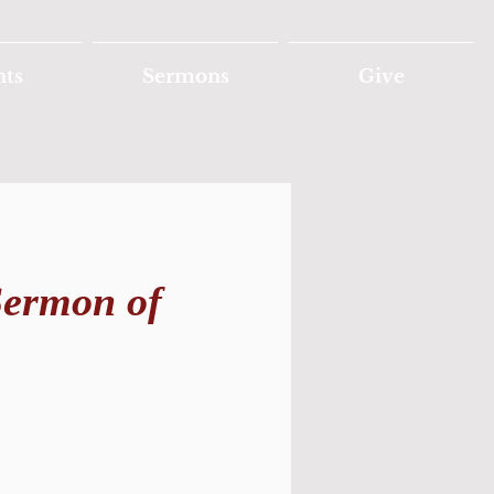
nts
Sermons
Give
Sermon of