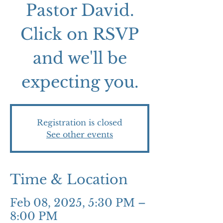
Pastor David.
Click on RSVP
and we'll be
expecting you.
Registration is closed
See other events
Time & Location
Feb 08, 2025, 5:30 PM –
8:00 PM