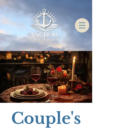
Couple's