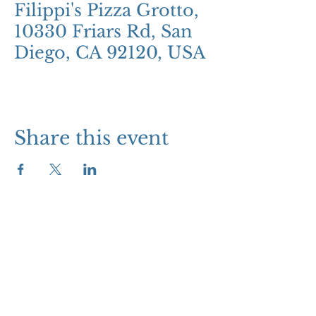
Filippi's Pizza Grotto,
10330 Friars Rd, San
Diego, CA 92120, USA
Share this event