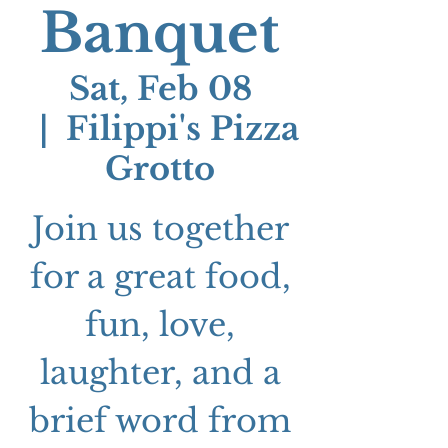
Banquet
Sat, Feb 08
  |  
Filippi's Pizza
Grotto
Join us together
for a great food,
fun, love,
laughter, and a
brief word from