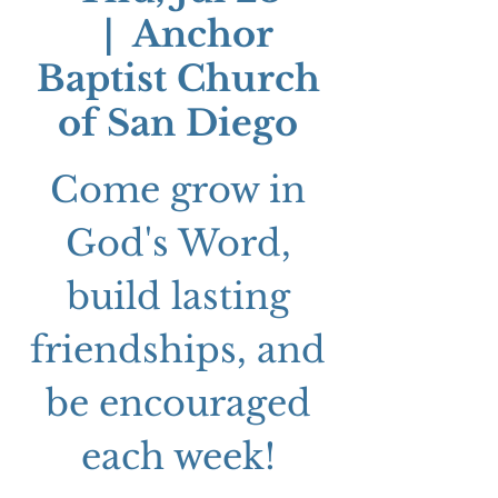
  |  
Anchor
Baptist Church
of San Diego
Come grow in
God's Word,
build lasting
friendships, and
be encouraged
each week!