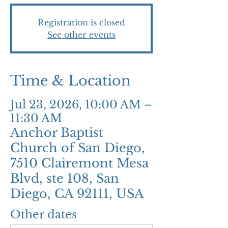
Registration is closed
See other events
Time & Location
Jul 23, 2026, 10:00 AM –
11:30 AM
Anchor Baptist
Church of San Diego,
7510 Clairemont Mesa
Blvd, ste 108, San
Diego, CA 92111, USA
Other dates