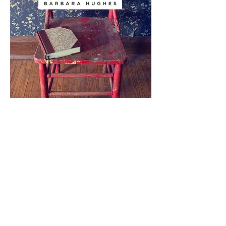
Whether you're 
new to Bible 
study or have 
been walking 