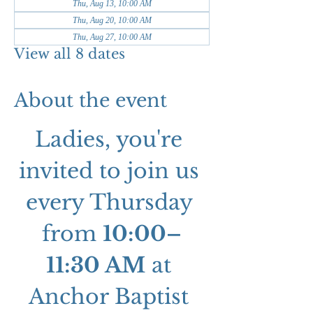
Thu, Aug 13, 10:00 AM
Thu, Aug 20, 10:00 AM
Thu, Aug 27, 10:00 AM
View all 8 dates
About the event
Ladies, you're 
invited to join us 
every Thursday 
from 
10:00–
11:30 AM
 at 
Anchor Baptist 