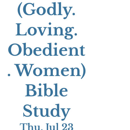
(Godly.
Loving.
Obedient
. Women)
Bible
Study
Thu, Jul 23