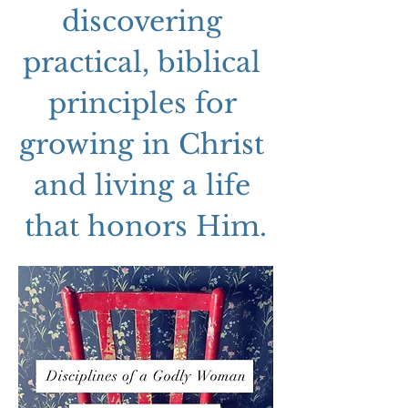
discovering 
practical, biblical 
principles for 
growing in Christ 
and living a life 
that honors Him.