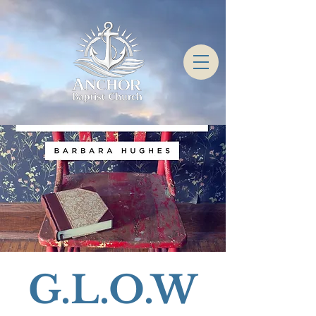
G.L.O.W