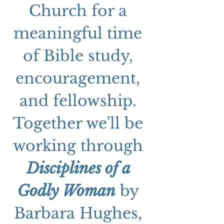
Church for a 
meaningful time 
of Bible study, 
encouragement, 
and fellowship. 
Together we'll be 
working through 
Disciplines of a 
Godly Woman
 by 
Barbara Hughes, 