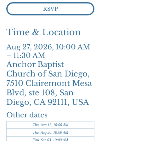
RSVP
Time & Location
Aug 27, 2026, 10:00 AM
– 11:30 AM
Anchor Baptist
Church of San Diego,
7510 Clairemont Mesa
Blvd, ste 108, San
Diego, CA 92111, USA
Other dates
Thu, Aug 13, 10:00 AM
Thu, Aug 20, 10:00 AM
Thu, Sep 03, 10:00 AM