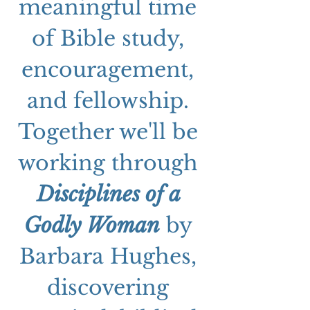
meaningful time 
of Bible study, 
encouragement, 
and fellowship. 
Together we'll be 
working through 
Disciplines of a 
Godly Woman
 by 
Barbara Hughes, 
discovering 