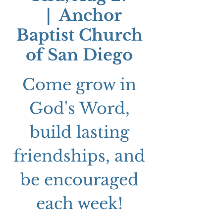
  |  
Anchor
Baptist Church
of San Diego
Come grow in
God's Word,
build lasting
friendships, and
be encouraged
each week!