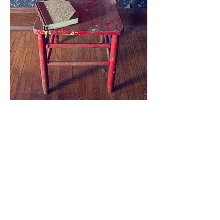
Whether you're 
new to Bible 
study or have 
been walking 
with the Lord for 