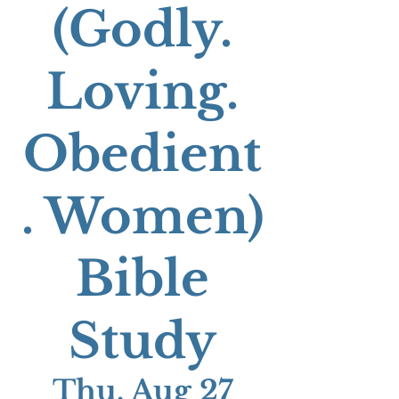
(Godly.
Loving.
Obedient
. Women)
Bible
Study
Thu, Aug 27