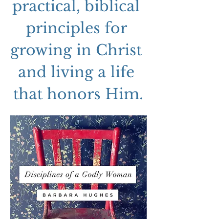
practical, biblical 
principles for 
growing in Christ 
and living a life 
that honors Him.