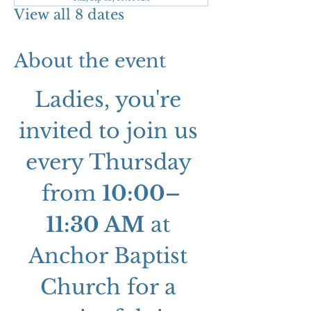
View all 8 dates
About the event
Ladies, you're 
invited to join us 
every Thursday 
from 
10:00–
11:30 AM
 at 
Anchor Baptist 
Church for a 