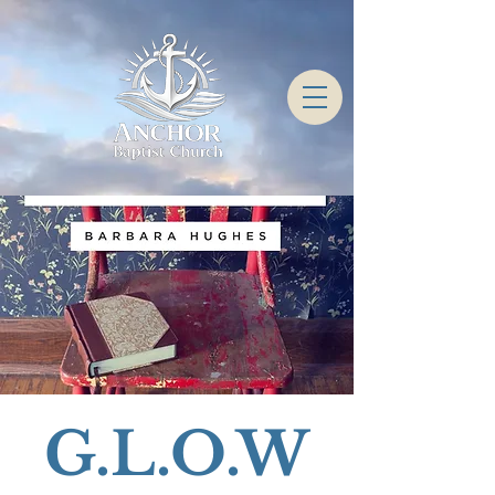
G.L.O.W